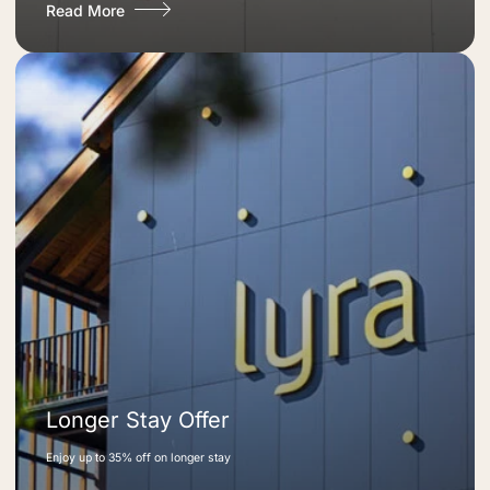
Read More
Longer Stay Offer
Enjoy up to 35% off on longer stay