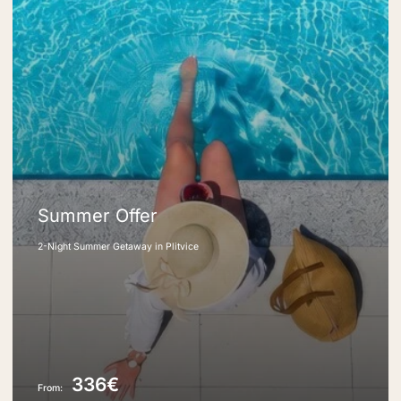
Summer Offer
2-Night Summer Getaway in Plitvice
336€
From: