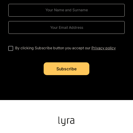
By clicking Subscribe button you accept our
Privacy policy