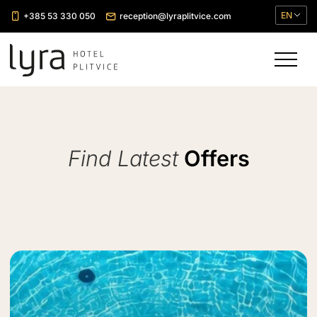
EN
+385 53 330 050
reception@lyraplitvice.com
Find Latest
Offers