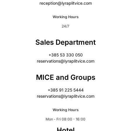
reception@lyraplitvice.com
Working Hours
24/7
Sales Department
+385 53 330 050
reservations@lyraplitvice.com
MICE and Groups
+385 91 225 5444
reservations@lyraplitvice.com
Working Hours
Mon - Fri 08:00 - 16:00
Hotel