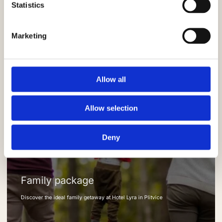
Statistics
Marketing
Allow all
Allow selection
Deny
Family package
Discover the ideal family getaway at Hotel Lyra in Plitvice