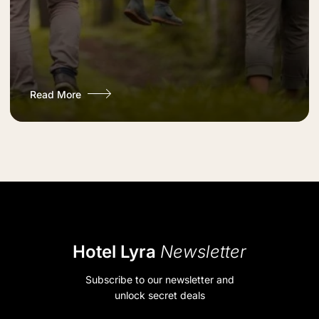
Read More
Hotel Lyra
Newsletter
Subscribe to our newsletter and
unlock secret deals