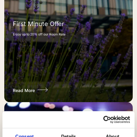
First Minute Offer
Enjoy up to 20% off our Room Rate
Read More
Consent
Details
About