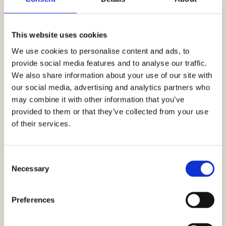
This website uses cookies
We use cookies to personalise content and ads, to
provide social media features and to analyse our traffic.
We also share information about your use of our site with
our social media, advertising and analytics partners who
may combine it with other information that you’ve
Romantic package
provided to them or that they’ve collected from your use
of their services.
Relax for two for three days / 2 nights
Consent
Necessary
Selection
Preferences
277€
From:
Read More