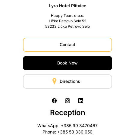
Lyra Hotel Plitvice
Happy Tours d.o.o.
Ličko Petrovo Selo 52
53233 Ličko Petrovo Selo
Contact
Book Now
Directions
Reception
WhatsApp: +385 99 3470467
Phone: +385 53 330 050