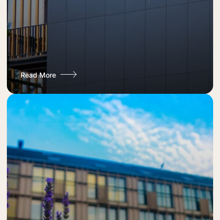
Read More