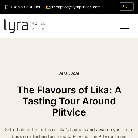
EN
+385 53 330 050
reception@lyraplitvice.com
25 May 2026
The Flavours of Lika: A
Tasting Tour Around
Plitvice
Set off along the paths of Lika’s flavours and awaken your taste
buds on a tasting tour around Plitvice. The Plitvice Lakes