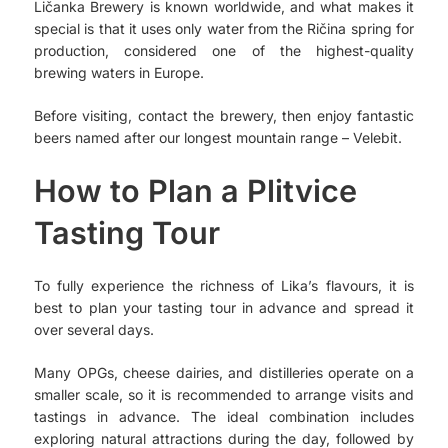
Ličanka Brewery is known worldwide, and what makes it
special is that it uses only water from the Ričina spring for
production, considered one of the highest-quality
brewing waters in Europe.
Before visiting, contact the brewery, then enjoy fantastic
beers named after our longest mountain range – Velebit.
How to Plan a Plitvice
Tasting Tour
To fully experience the richness of Lika’s flavours, it is
best to plan your tasting tour in advance and spread it
over several days.
Many OPGs, cheese dairies, and distilleries operate on a
smaller scale, so it is recommended to arrange visits and
tastings in advance. The ideal combination includes
exploring natural attractions during the day, followed by