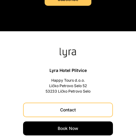
Lyra Hotel Plitvice
Happy Tours d.o.o.
Ličko Petrovo Selo 52
53233 Ličko Petrovo Selo
Contact
Book Now