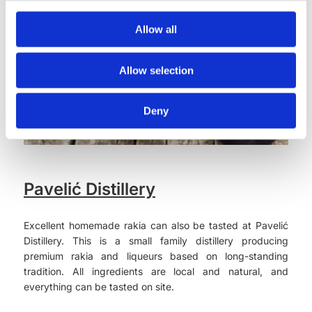
Allow all
Allow selection
Deny
Pavelić Distillery
Excellent homemade rakia can also be tasted at Pavelić
Distillery. This is a small family distillery producing
premium rakia and liqueurs based on long-standing
tradition. All ingredients are local and natural, and
everything can be tasted on site.