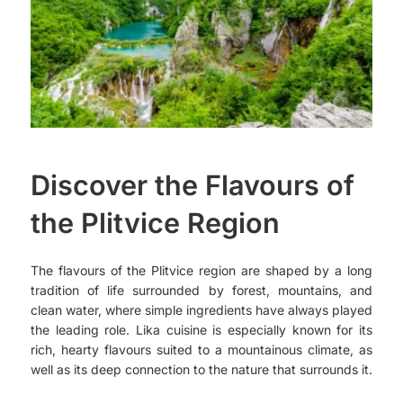
Discover the Flavours of
the Plitvice Region
The flavours of the Plitvice region are shaped by a long
tradition of life surrounded by forest, mountains, and
clean water, where simple ingredients have always played
the leading role. Lika cuisine is especially known for its
rich, hearty flavours suited to a mountainous climate, as
well as its deep connection to the nature that surrounds it.