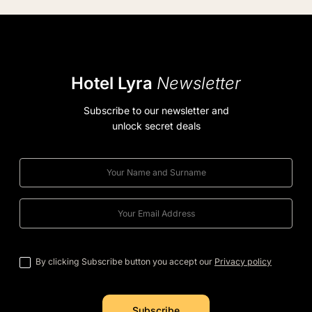
Hotel Lyra
Newsletter
Subscribe to our newsletter and
unlock secret deals
By clicking Subscribe button you accept our
Privacy policy