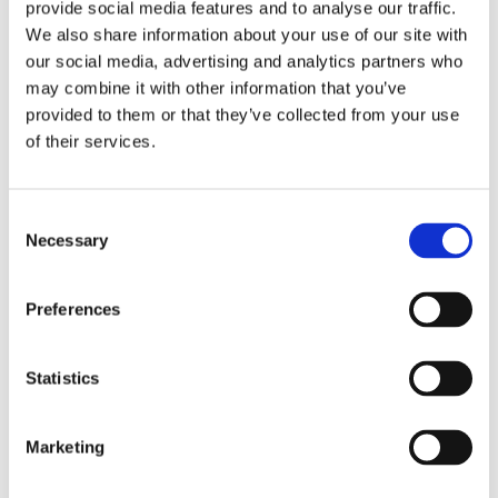
provide social media features and to analyse our traffic.
Tastings of Liqueurs,
We also share information about your use of our site with
our social media, advertising and analytics partners who
Rakia, and Beer
may combine it with other information that you’ve
provided to them or that they’ve collected from your use
of their services.
In addition to food, Lika also offers premium liqueurs and
brandies, whose production is deeply rooted in local
tradition.
Consent
Necessary
Selection
Magdić Distillery
Preferences
Magdić Distillery shows how ancient recipes can be
passed down through generations.
The distillery combines inherited knowledge with modern
Statistics
technology and precise production, and you can taste a
premium range of liqueurs, rakia, and gin.
Join a tasting tour, learn more about how their spirits are
Marketing
made, and relax with a beautiful view of nature.