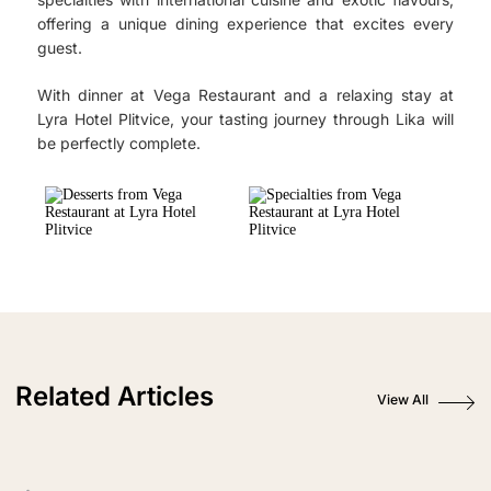
offering a unique dining experience that excites every
guest.
With dinner at Vega Restaurant and a relaxing stay at
Lyra Hotel Plitvice, your tasting journey through Lika will
be perfectly complete.
Related Articles
View All