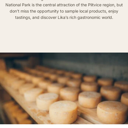
National Park is the central attraction of the Plitvice region, but
don’t miss the opportunity to sample local products, enjoy
tastings, and discover Lika’s rich gastronomic world.