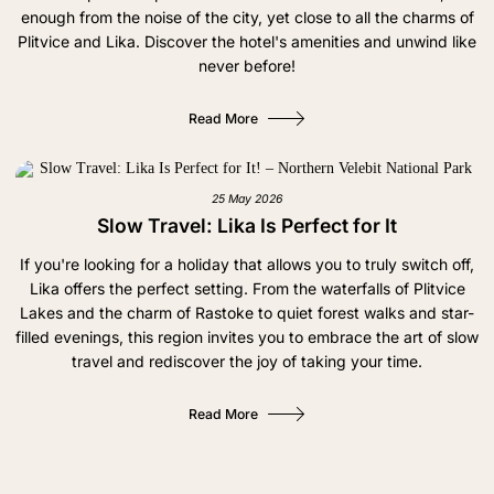
enough from the noise of the city, yet close to all the charms of
Plitvice and Lika. Discover the hotel's amenities and unwind like
never before!
Read More
25 May 2026
Slow Travel: Lika Is Perfect for It
If you're looking for a holiday that allows you to truly switch off,
Lika offers the perfect setting. From the waterfalls of Plitvice
Lakes and the charm of Rastoke to quiet forest walks and star-
filled evenings, this region invites you to embrace the art of slow
travel and rediscover the joy of taking your time.
Read More