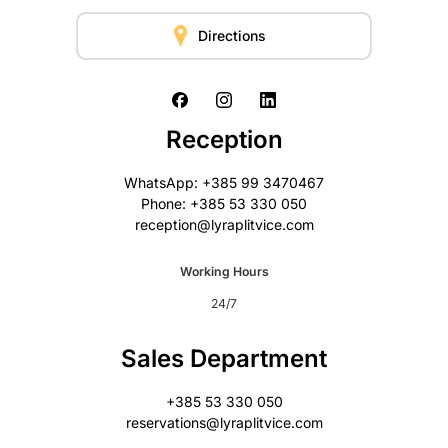
Directions
Reception
WhatsApp: +385 99 3470467
Phone: +385 53 330 050
reception@lyraplitvice.com
Working Hours
24/7
Sales Department
+385 53 330 050
reservations@lyraplitvice.com