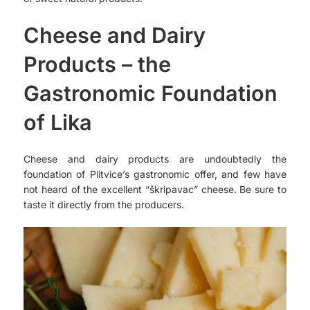
Cheese and Dairy
Products – the
Gastronomic Foundation
of Lika
Cheese and dairy products are undoubtedly the
foundation of Plitvice’s gastronomic offer, and few have
not heard of the excellent “škripavac” cheese. Be sure to
taste it directly from the producers.