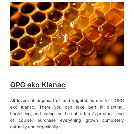
OPG eko Klanac
All lovers of organic fruit and vegetables can visit OPG
eko Klanac. There you can take part in planting,
harvesting, and caring for the entire farm’s produce, and
of course, purchase everything grown completely
naturally and organically.