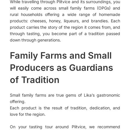
While travelling through Plitvice and its surroundings, you
will easily come across small family farms (OPGs) and
rural households offering a wide range of homemade
products: cheeses, honey, liqueurs, and brandies. Each
product carries the story of the region it comes from, and
through tasting, you become part of a tradition passed
down through generations.
Family Farms and Small
Producers as Guardians
of Tradition
Small family farms are true gems of Lika’s gastronomic
offering.
Each product is the result of tradition, dedication, and
love for the region.
On your tasting tour around Plitvice, we recommend