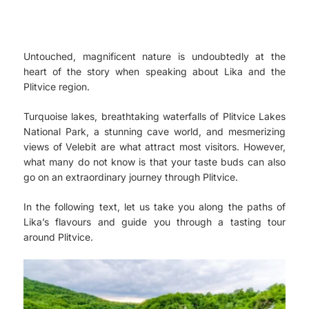
Untouched, magnificent nature is undoubtedly at the
heart of the story when speaking about Lika and the
Plitvice region.
Turquoise lakes, breathtaking waterfalls of Plitvice Lakes
National Park, a stunning cave world, and mesmerizing
views of Velebit are what attract most visitors. However,
what many do not know is that your taste buds can also
go on an extraordinary journey through Plitvice.
In the following text, let us take you along the paths of
Lika’s flavours and guide you through a tasting tour
around Plitvice.