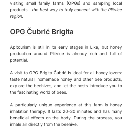
visiting small family farms (OPGs) and sampling local
products –
the best way to truly connect with the Plitvice
region.
OPG Čubrić Brigita
Apitourism is still in its early stages in Lika, but honey
production around Plitvice is already rich and full of
potential.
A visit to OPG Brigita Čubrić is ideal for all honey lovers:
taste natural, homemade honey and other bee products,
explore the beehives, and let the hosts introduce you to
the fascinating world of bees.
A particularly unique experience at this farm is honey
inhalation therapy. It lasts 20–30 minutes and has many
beneficial effects on the body. During the process, you
inhale air directly from the beehive.