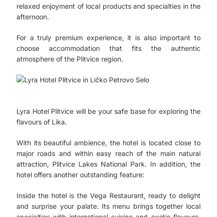
relaxed enjoyment of local products and specialties in the
afternoon.
For a truly premium experience, it is also important to
choose accommodation that fits the authentic
atmosphere of the Plitvice region.
Lyra Hotel Plitvice will be your safe base for exploring the
flavours of Lika.
With its beautiful ambience, the hotel is located close to
major roads and within easy reach of the main natural
attraction, Plitvice Lakes National Park. In addition, the
hotel offers another outstanding feature:
Inside the hotel is the Vega Restaurant, ready to delight
and surprise your palate. Its menu brings together local
specialties with international cuisine and exotic flavours,