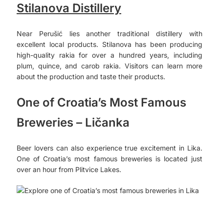
Stilanova Distillery
Near Perušić lies another traditional distillery with
excellent local products. Stilanova has been producing
high-quality rakia for over a hundred years, including
plum, quince, and carob rakia. Visitors can learn more
about the production and taste their products.
One of Croatia’s Most Famous
Breweries – Ličanka
Beer lovers can also experience true excitement in Lika.
One of Croatia’s most famous breweries is located just
over an hour from Plitvice Lakes.