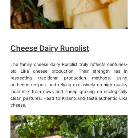
Cheese Dairy Runolist
The family cheese dairy Runolist truly reflects centuries-
old Lika cheese production. Their strength lies in
respecting traditional production methods, using
authentic recipes, and relying exclusively on high-quality
local milk from cows and sheep grazing on ecologically
clean pastures. Head to Krasno and taste authentic Lika
cheese.