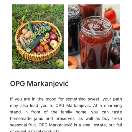
OPG Markanjević
If you are in the mood for something sweet, your path
may also lead you to OPG Markanjević. At a charming
stand in front of the family home, you can taste
homemade jams and preserves, as well as buy fresh
seasonal fruit. OPG Markanjević is a small estate, but full
of sweet natural products.