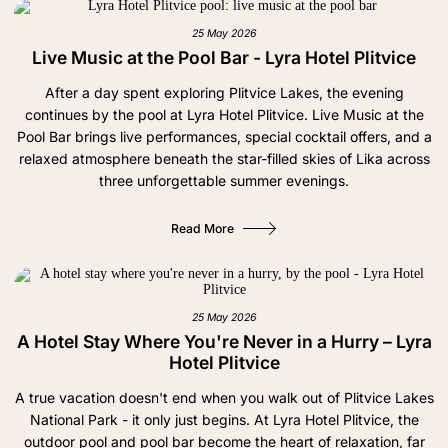
25 May 2026
Live Music at the Pool Bar - Lyra Hotel Plitvice
After a day spent exploring Plitvice Lakes, the evening
continues by the pool at Lyra Hotel Plitvice. Live Music at the
Pool Bar brings live performances, special cocktail offers, and a
relaxed atmosphere beneath the star-filled skies of Lika across
three unforgettable summer evenings.
Read More
25 May 2026
A Hotel Stay Where You're Never in a Hurry – Lyra
Hotel Plitvice
A true vacation doesn't end when you walk out of Plitvice Lakes
National Park - it only just begins. At Lyra Hotel Plitvice, the
outdoor pool and pool bar become the heart of relaxation, far